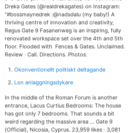
Dreka Gates (@realdrekagates) on Instagram:
“#bossmaynedrek :@nadsdalu (my baby!) A
thriving centre of innovation and creativity,
Regus Gate 9 Fasanenweg is an inspiring, fully
renovated workspace set over the 4th and 5th
floor. Flooded with Fences & Gates. Unclaimed.
Review · Call. Directions. Photos.
Okonventionellt politiskt deltagande
Lon anlaggningsdykare
In the middle of the Roman Forum is another
entrance, Lacus Curtius Bedrooms: The house
has got only 7 bedrooms. That sounds a bit
weird regarding the massive area … Gate 9
(Official), Nicosia, Cyprus. 23,959 likes · 3,081