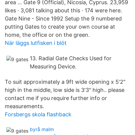
area … Gate 9 (Official), Nicosia, Cyprus. 23,959
likes · 3,081 talking about this · 174 were here.
Gate Nine - Since 1992 Setup the 9 numbered
putting Gates to create your own course at
home, the office or on the green.
När läggs lutfisken i blöt
13. Radial Gate Checks Used for
Measuring Device.
To suit approximately a 9ft wide opening x 5'2"
high in the middle, low side is 3'3" high.. please
contact me if you require further info or
measurements.
Forsbergs skola flashback
byrå malm