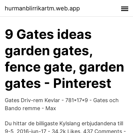
hurmanblirrikartm.web.app
9 Gates ideas
garden gates,
fence gate, garden
gates - Pinterest
Gates Driv-rem Kevlar - 781*17*9 - Gates och
Bando remme - Max
Du hittar de billigaste Kylslang erbjudandena till
9-5 2016-jun-17 - 34.2k Likes, 437 Comments -