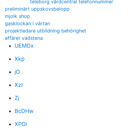
teleborg vårdcentral telefonnummer
preliminärt uppskovsbelopp
mjolk shop
gasklockan i värtan
projektledare utbildning behörighet
affärer vadstena
UEMDx
Xkp
jO
XzI
Zj
BcDHw
XPOi