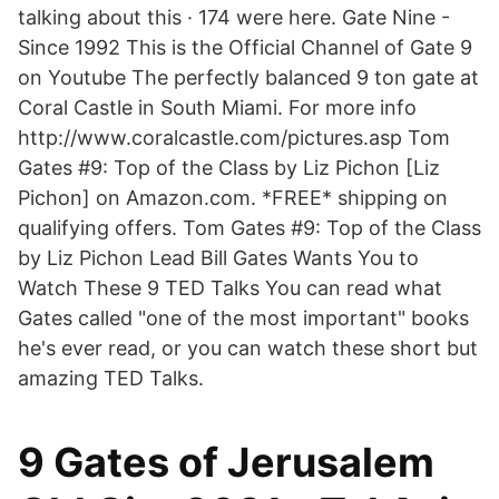
talking about this · 174 were here. Gate Nine -
Since 1992 This is the Official Channel of Gate 9
on Youtube The perfectly balanced 9 ton gate at
Coral Castle in South Miami. For more info
http://www.coralcastle.com/pictures.asp Tom
Gates #9: Top of the Class by Liz Pichon [Liz
Pichon] on Amazon.com. *FREE* shipping on
qualifying offers. Tom Gates #9: Top of the Class
by Liz Pichon Lead Bill Gates Wants You to
Watch These 9 TED Talks You can read what
Gates called "one of the most important" books
he's ever read, or you can watch these short but
amazing TED Talks.
9 Gates of Jerusalem