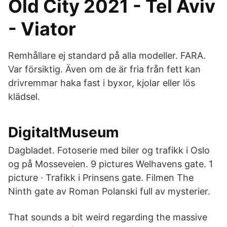
Old City 2021 - Tel Aviv
- Viator
Remhållare ej standard på alla modeller. FARA.
Var försiktig. Även om de är fria från fett kan
drivremmar haka fast i byxor, kjolar eller lös
klädsel.
DigitaltMuseum
Dagbladet. Fotoserie med biler og trafikk i Oslo
og på Mosseveien. 9 pictures Welhavens gate. 1
picture · Trafikk i Prinsens gate. Filmen The
Ninth gate av Roman Polanski full av mysterier.
That sounds a bit weird regarding the massive