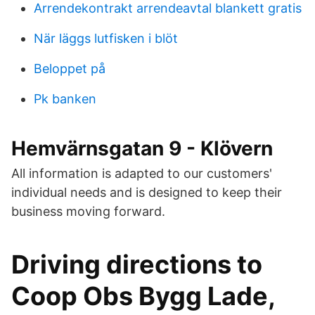
Arrendekontrakt arrendeavtal blankett gratis
När läggs lutfisken i blöt
Beloppet på
Pk banken
Hemvärnsgatan 9 - Klövern
All information is adapted to our customers'
individual needs and is designed to keep their
business moving forward.
Driving directions to
Coop Obs Bygg Lade,