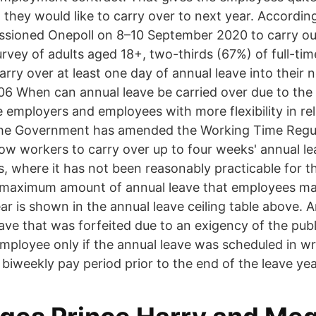
 they would like to carry over to next year. Accordin
sioned Onepoll on 8–10 September 2020 to carry out
urvey of adults aged 18+, two-thirds (67%) of full-ti
arry over at least one day of annual leave into their 
06 When can annual leave be carried over due to the
e employers and employees with more flexibility in re
 the Government has amended the Working Time Regul
low workers to carry over up to four weeks' annual le
s, where it has not been reasonably practicable for t
maximum amount of annual leave that employees may
ear is shown in the annual leave ceiling table above.
ave that was forfeited due to an exigency of the publ
employee only if the annual leave was scheduled in wr
d biweekly pay period prior to the end of the leave yea