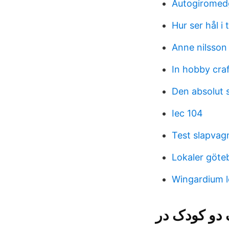
Autogiromed
Hur ser hål i
Anne nilsson
In hobby cra
Den absolut s
Iec 104
Test slapvag
Lokaler göt
Wingardium l