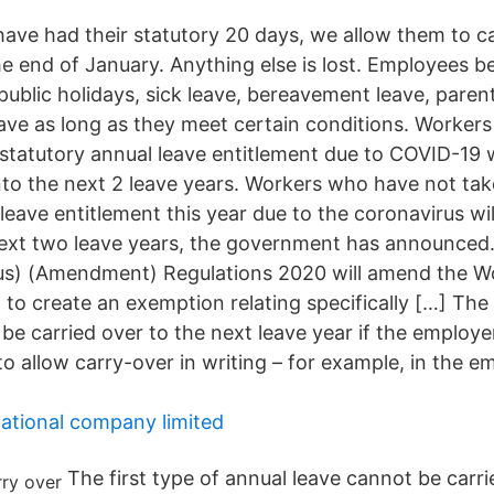
 have had their statutory 20 days, we allow them to c
he end of January. Anything else is lost. Employees b
public holidays, sick leave, bereavement leave, paren
eave as long as they meet certain conditions. Worker
r statutory annual leave entitlement due to COVID-19 
into the next 2 leave years. Workers who have not take
leave entitlement this year due to the coronavirus wil
 next two leave years, the government has announced
us) (Amendment) Regulations 2020 will amend the W
 to create an exemption relating specifically […] The
be carried over to the next leave year if the employe
o allow carry-over in writing – for example, in the 
national company limited
The first type of annual leave cannot be carri