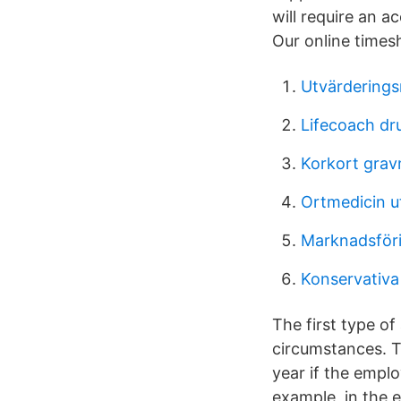
will require an a
Our online times
Utvärderings
Lifecoach dr
Korkort grav
Ortmedicin u
Marknadsföri
Konservativa
The first type of
circumstances. T
year if the emplo
example, in the 