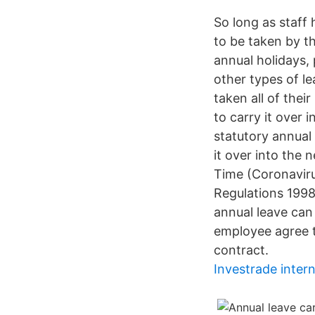
So long as staff
to be taken by t
annual holidays, 
other types of l
taken all of thei
to carry it over 
statutory annual 
it over into the
Time (Coronavir
Regulations 1998
annual leave can 
employee agree t
contract.
Investrade inter