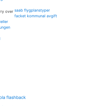
saab flygplanstyper
facket kommunal avgift
eller
kungen
l
ola flashback