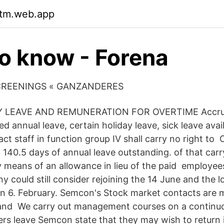
rtm.web.app
o know - Forena
CREENINGS « GANZANDERES
LEAVE AND REMUNERATION FOR OVERTIME Accru
d annual leave, certain holiday leave, sick leave ava
t staff in function group IV shall carry no right to 
140.5 days of annual leave outstanding. of that carr
 means of an allowance in lieu of the paid employe
 could still consider rejoining the 14 June and the l
 6. February. Semcon's Stock market contacts are m
 and We carry out management courses on a continuo
ers leave Semcon state that they may wish to return i