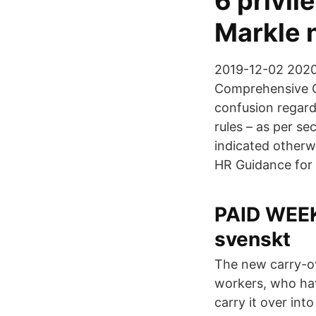
6 privi
Markle 
2019-12-02 2020
Comprehensive G
confusion regard
rules – as per s
indicated otherw
HR Guidance for
PAID WEEK 
svenskt
The new carry-o
workers, who have
carry it over int