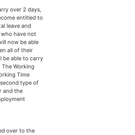
arry over 2 days,
ecome entitled to
tal leave and
s who have not
will now be able
n all of their
l be able to carry
. The Working
orking Time
 second type of
r and the
employment
ed over to the