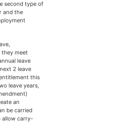
he second type of
r and the
employment
ave,
s they meet
annual leave
 next 2 leave
entitlement this
two leave years,
Amendment)
reate an
an be carried
 allow carry-