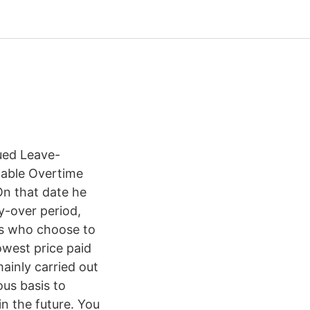
ed Leave-
ilable Overtime
On that date he
y-over period,
es who choose to
owest price paid
ainly carried out
us basis to
n the future. You