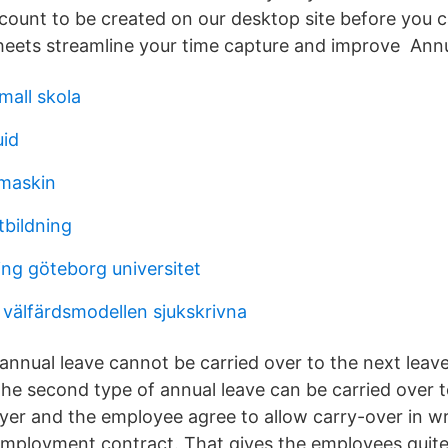
ccount to be created on our desktop site before you c
heets streamline your time capture and improve Ann
mall skola
uid
maskin
tbildning
ng göteborg universitet
 välfärdsmodellen sjukskrivna
 annual leave cannot be carried over to the next leave
he second type of annual leave can be carried over t
yer and the employee agree to allow carry-over in wri
employment contract. That gives the employees quite 