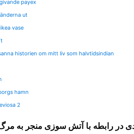
givande payex
 tänderna ut
 ikea vase
ft
anna historien om mitt liv som halvtidsindian
n
eborgs hamn
eviosa 2