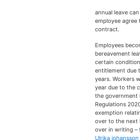
annual leave can 
employee agree t
contract.
Employees become 
bereavement leav
certain condition
entitlement due t
years. Workers wh
year due to the c
the government 
Regulations 2020
exemption relati
over to the next
over in writing 
Ulrika johansson