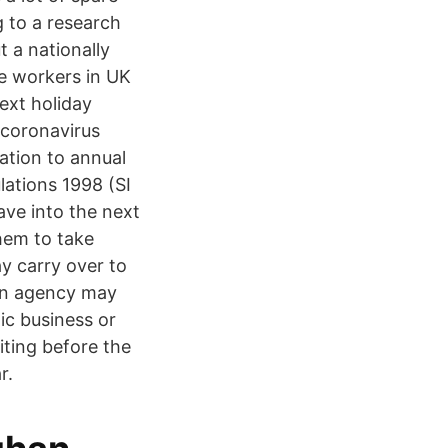
g to a research
 a nationally
me workers in UK
next holiday
 coronavirus
lation to annual
ations 1998 (SI
ave into the next
hem to take
 carry over to
 An agency may
ic business or
iting before the
r.