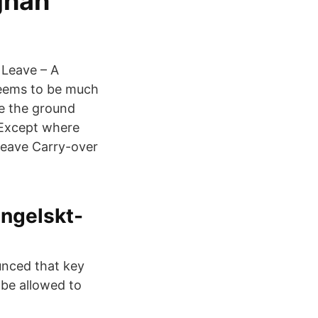
ghan
Leave – A
eems to be much
re the ground
 Except where
Leave Carry-over
engelskt-
unced that key
 be allowed to