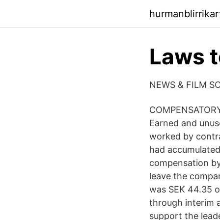
hurmanblirrika
Laws t
NEWS & FILM S
COMPENSATORY 
Earned and unuse
worked by contrac
had accumulated 
compensation by
leave the company
was SEK 44.35 on
through interim
support the lead