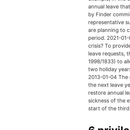
annual leave that
by Finder commis
representative s
are planning to c
period. 2021-01-
crisis? To provid
leave requests,
1998/1833) to al
two holiday year
2013-01-04 The 
the next leave y
restore annual le
sickness of the 
start of the thir