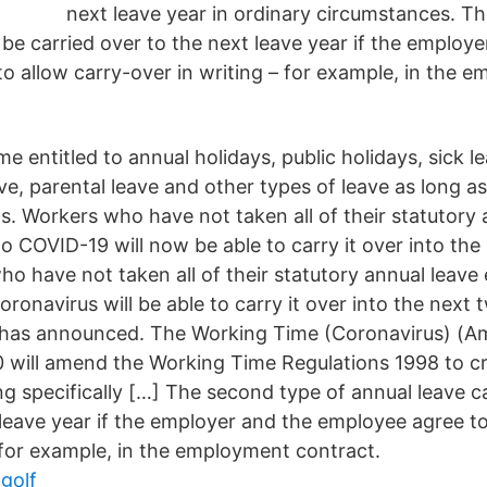
next leave year in ordinary circumstances. T
be carried over to the next leave year if the employe
o allow carry-over in writing – for example, in the 
entitled to annual holidays, public holidays, sick le
e, parental leave and other types of leave as long a
s. Workers who have not taken all of their statutory 
o COVID-19 will now be able to carry it over into the
o have not taken all of their statutory annual leave 
oronavirus will be able to carry it over into the next 
has announced. The Working Time (Coronavirus) (
 will amend the Working Time Regulations 1998 to c
ng specifically […] The second type of annual leave c
 leave year if the employer and the employee agree to
– for example, in the employment contract.
 golf