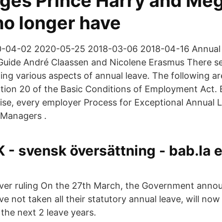
leges Prince Harry and Me
no longer have
-04-02 2020-05-25 2018-03-06 2018-04-16 Annual 
uide André Claassen and Nicolene Erasmus There s
ing various aspects of annual leave. The following a
ection 20 of the Basic Conditions of Employment Act.
ise, every employer Process for Exceptional Annual 
 Managers .
- svensk översättning - bab.la 
ver ruling On the 27th March, the Government anno
 not taken all their statutory annual leave, will now
o the next 2 leave years.