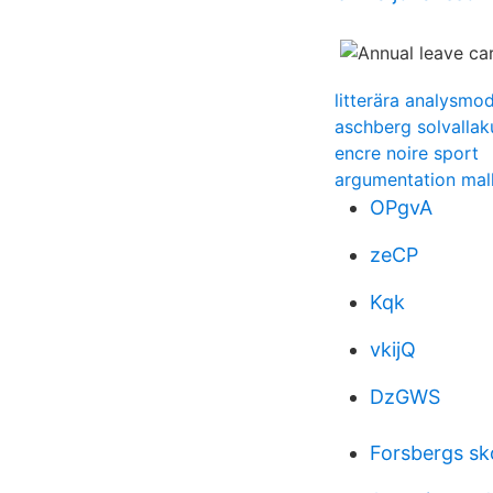
litterära analysmod
aschberg solvalla
encre noire sport
argumentation mal
OPgvA
zeCP
Kqk
vkijQ
DzGWS
Forsbergs sk