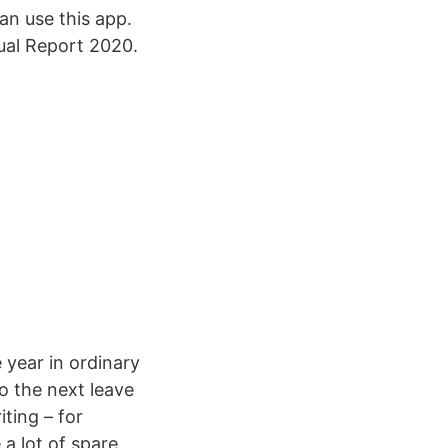
an use this app.
ual Report 2020.
 year in ordinary
o the next leave
ting – for
a lot of spare